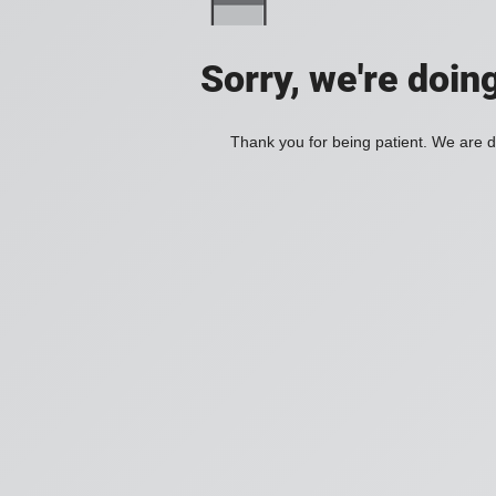
Sorry, we're doin
Thank you for being patient. We are d